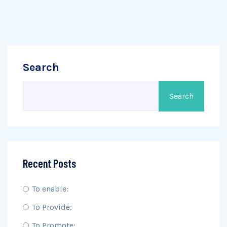
Search
Search
Recent Posts
To enable:
To Provide:
To Promote: