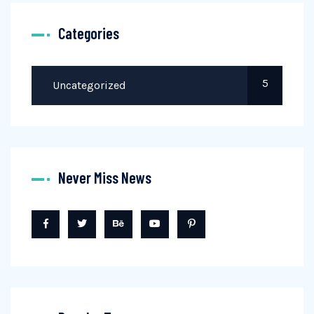
Categories
5
Uncategorized
Never Miss News