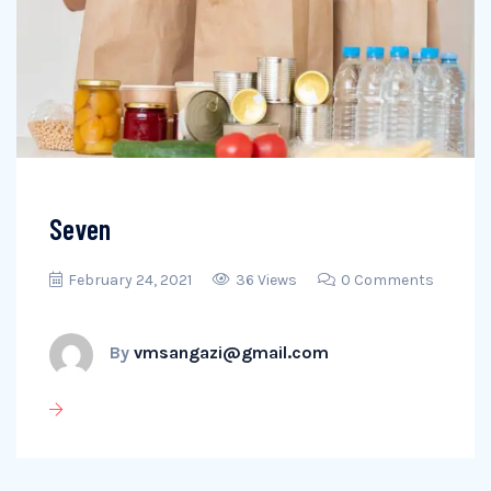
Seven
February 24, 2021
36 Views
0 Comments
By
vmsangazi@gmail.com