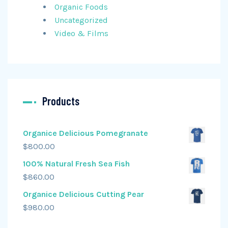
Organic Foods
Uncategorized
Video & Films
Products
Organice Delicious Pomegranate
$
800.00
100% Natural Fresh Sea Fish
$
860.00
Organice Delicious Cutting Pear
$
980.00