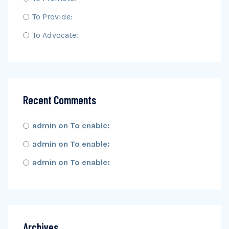
To Provide:
To Advocate:
Recent Comments
admin
on
To enable:
admin
on
To enable:
admin
on
To enable:
Archives