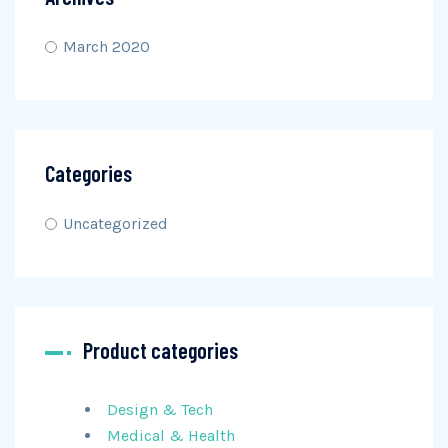
March 2020
Categories
Uncategorized
Product categories
Design & Tech
Medical & Health