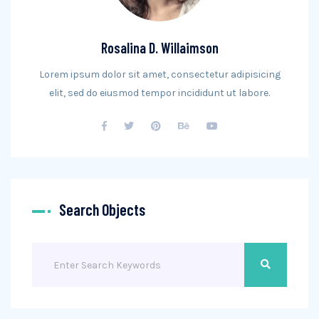
Rosalina D. Willaimson
Lorem ipsum dolor sit amet, consectetur adipisicing
elit, sed do eiusmod tempor incididunt ut labore.
Search Objects