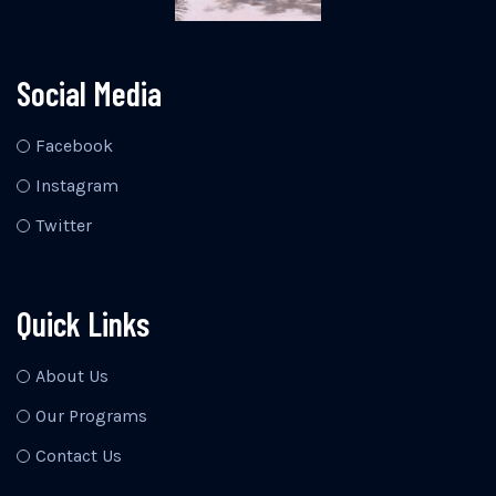
Social Media
Facebook
Instagram
Twitter
Quick Links
About Us
Our Programs
Contact Us