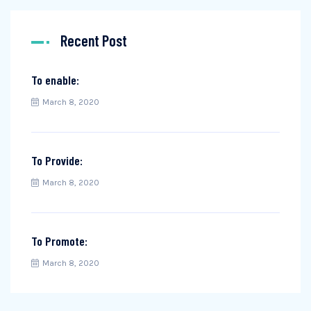
Recent Post
To enable:
March 8, 2020
To Provide:
March 8, 2020
To Promote:
March 8, 2020