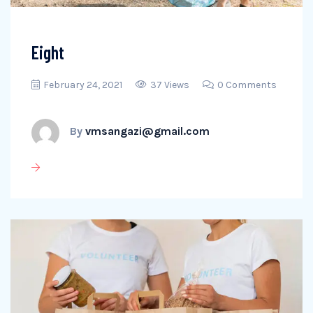
Eight
February 24, 2021
37 Views
0 Comments
By
vmsangazi@gmail.com