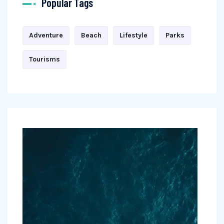
Popular Tags
Adventure
Beach
Lifestyle
Parks
Tourisms