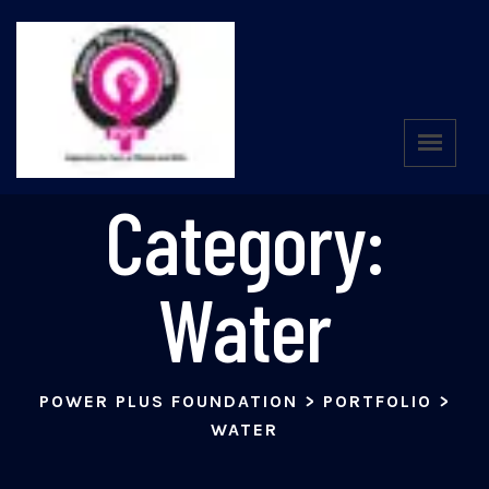
Portfolio
Category:
Water
POWER PLUS FOUNDATION
>
PORTFOLIO
>
WATER