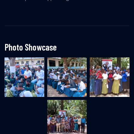
Photo Showcase