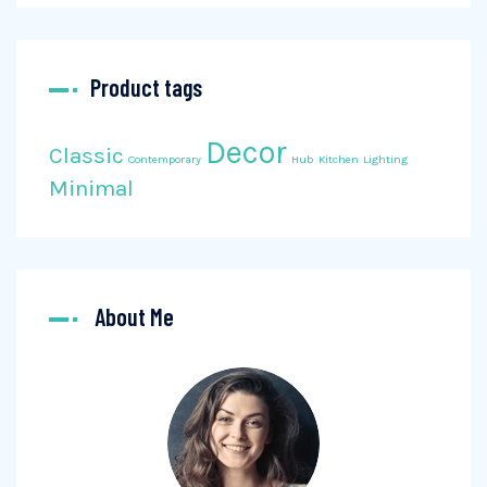
Product tags
Decor
Classic
Contemporary
Hub
Kitchen
Lighting
Minimal
About Me