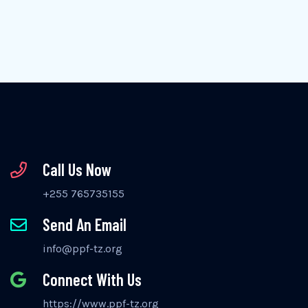
Call Us Now
+255 765735155
Send An Email
info@ppf-tz.org
Connect With Us
https://www.ppf-tz.org