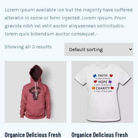
Lorem ipsum available isn but the majority have suffered
alteratin in some or form injected. Lorem Ipsum. Proin
gravida nibh vel velit auctor aliqueenean sollicitudin,
lorem quis bibendum auctor consequat.-
Showing all 3 results
Organice Delicious Fresh
Organice Delicious Fresh