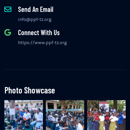
Send An Email
info@ppf-tz.org
Connect With Us
https://www.ppf-tz.org
Photo Showcase