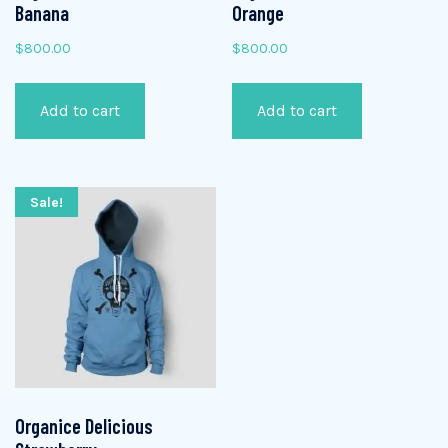
Banana
Orange
$
800.00
$
800.00
Add to cart
Add to cart
Sale!
Organice Delicious