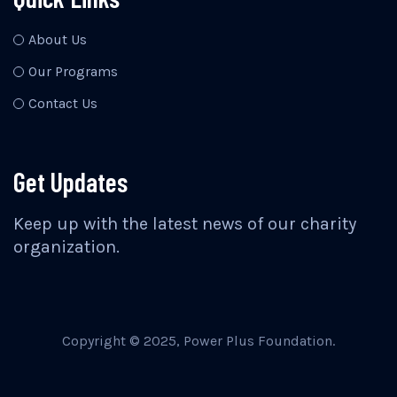
About Us
Our Programs
Contact Us
Get Updates
Keep up with the latest news of our charity
organization.
Copyright © 2025, Power Plus Foundation.