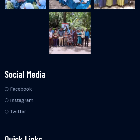
Social Media
Facebook
Instagram
Twitter
Quick Links