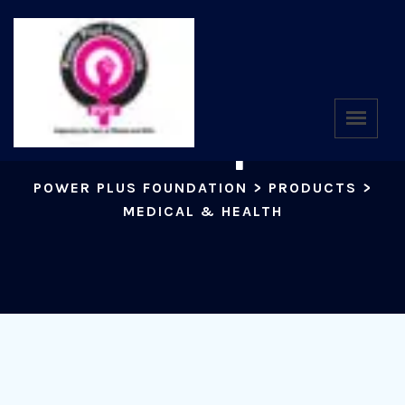
Shop
POWER PLUS FOUNDATION
>
PRODUCTS
>
MEDICAL & HEALTH