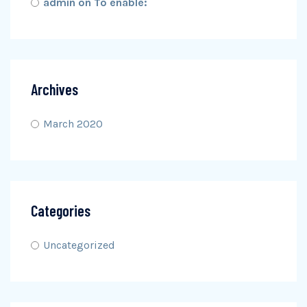
admin
on
To enable:
Archives
March 2020
Categories
Uncategorized