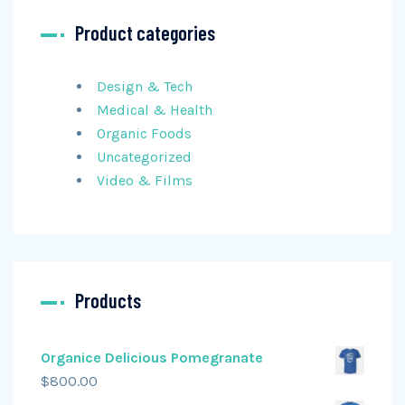
Product categories
Design & Tech
Medical & Health
Organic Foods
Uncategorized
Video & Films
Products
Organice Delicious Pomegranate
$
800.00