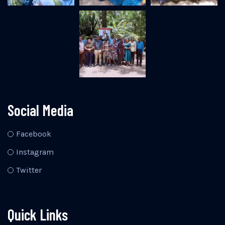
Social Media
Facebook
Instagram
Twitter
Quick Links