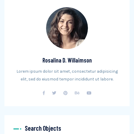
Rosalina D. Willaimson
Lorem ipsum dolor sit amet, consectetur adipisicing
elit, sed do eiusmod tempor incididunt ut labore.
Search Objects