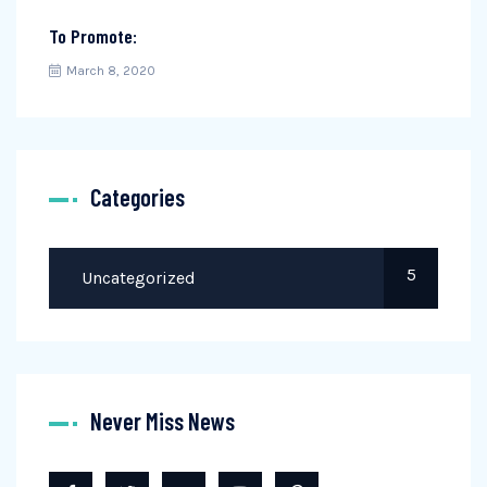
To Promote:
March 8, 2020
Categories
5
Uncategorized
Never Miss News