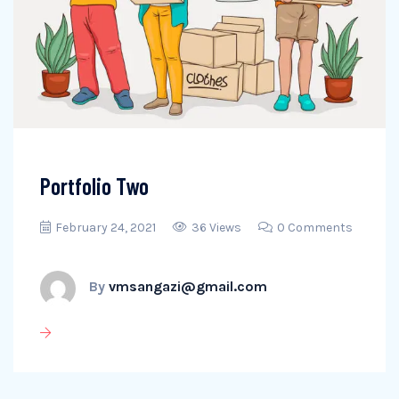
Portfolio Two
February 24, 2021
36 Views
0 Comments
By
vmsangazi@gmail.com