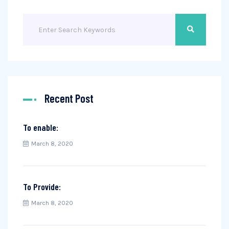
Recent Post
To enable:
March 8, 2020
To Provide:
March 8, 2020