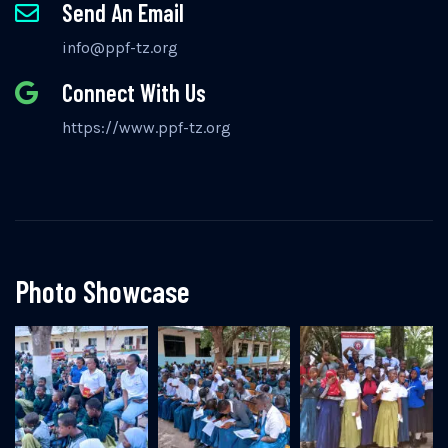
Send An Email
info@ppf-tz.org
Connect With Us
https://www.ppf-tz.org
Photo Showcase