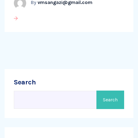
By
vmsangazi@gmail.com
Search
Search