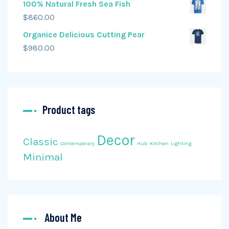
100% Natural Fresh Sea Fish
$
860.00
Organice Delicious Cutting Pear
$
980.00
Product tags
Decor
Classic
Contemporary
Hub
Kitchen
Lighting
Minimal
About Me