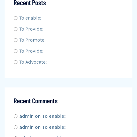
Recent Posts
To enable:
To Provide:
To Promote:
To Provide:
To Advocate:
Recent Comments
admin
on
To enable:
admin
on
To enable: