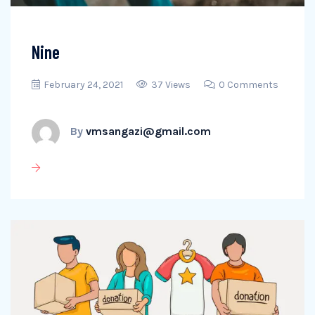
Nine
February 24, 2021
37 Views
0 Comments
By
vmsangazi@gmail.com