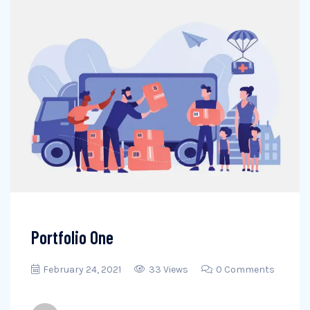
Portfolio One
February 24, 2021
33 Views
0 Comments