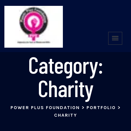
Portfolio
Category:
Charity
POWER PLUS FOUNDATION
>
PORTFOLIO
>
CHARITY