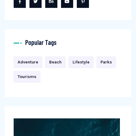
Popular Tags
Adventure
Beach
Lifestyle
Parks
Tourisms