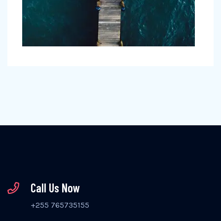
Call Us Now
+255 765735155