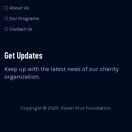
About Us
Our Programs
Contact Us
Get Updates
Keep up with the latest news of our charity
organization.
Copyright © 2025, Power Plus Foundation.